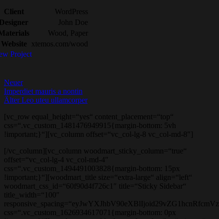
Client
WordPress
Designer
John Doe
Materials
Wood, Paper
Website
xtemos.com/wood
ew Project
Neuer
Imperdiet mauris a nontin
Älter
Leo uteu ullamcorper
[vc_row equal_height=“yes“ content_placement=“top“
css=“.vc_custom_1481476949915{margin-bottom: 5vh
!important;}“][vc_column offset=“vc_col-lg-8 vc_col-md-8″]
[/vc_column][vc_column woodmart_sticky_column=“true“
offset=“vc_col-lg-4 vc_col-md-4″
css=“.vc_custom_1494491003828{margin-bottom: 15px
!important;}“][woodmart_title size=“extra-large“ align=“left“
woodmart_css_id=“60f90d4f726c1″ title=“Sticky Sidebar“
title_width=“100″
responsive_spacing=“eyJwYXJhbV90eXBlIjoid29vZG1hcnRfc
css=“.vc_custom_1626934617071{margin-bottom: 0px