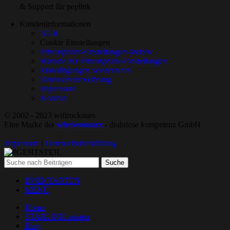
& Support für peplink
Kundeninformationen
AGB
Cookie Einstellungen
Privatsphäre-Einstellungen ändern
Historie der Privatsphäre-Einstellungen
Einwilligungen wiederrufen
Datenschutzerklärung
Impressum
Kontakt
© 2002 - 2023 wifirockstars
Eine Marke der
wirelessmaxx
- drahtlose kompetenz GmbH
Impressum
|
Datenschutzerklärung
Suche
EVENTARTEN
MENÜ
Home
STARLINK mieten
Blog