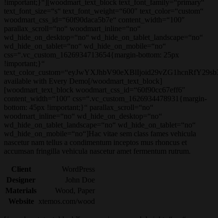
!important;}“][woodmart_text_block text_font_family=“primary“
text_font_size=“s“ text_font_weight=“600″ text_color=“custom“
woodmart_css_id=“60f90daca5b7e“ content_width=“100″
parallax_scroll=“no“ woodmart_inline=“no“
wd_hide_on_desktop=“no“ wd_hide_on_tablet_landscape=“no“
wd_hide_on_tablet=“no“ wd_hide_on_mobile=“no“
css=“.vc_custom_1626934713654{margin-bottom: 25px
!important;}“
text_color_custom=“eyJwYXJhbV90eXBlIjoid29vZG1hcnRfY29
available with Every Demo[/woodmart_text_block]
[woodmart_text_block woodmart_css_id=“60f90cc67eff6″
content_width=“100″ css=“.vc_custom_1626934478931{margin-
bottom: 45px !important;}“ parallax_scroll=“no“
woodmart_inline=“no“ wd_hide_on_desktop=“no“
wd_hide_on_tablet_landscape=“no“ wd_hide_on_tablet=“no“
wd_hide_on_mobile=“no“]Hac vitae sem class fames vehicula
nascetur nam tellus a condimentum inceptos mus rhoncus et
accumsan fringilla vehicula nascetur amet fermentum rutrum.
Client
WordPress
Designer
John Doe
Materials
Wood, Paper
Website
xtemos.com/wood