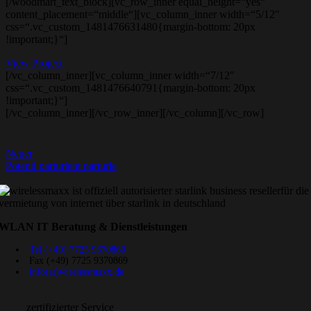
[/woodmart_text_block][vc_row_inner equal_height=“yes“
content_placement=“middle“][vc_column_inner width=“5/12″
css=“.vc_custom_1481476631480{margin-bottom: 20px
!important;}“]
View Project
[/vc_column_inner][vc_column_inner width=“7/12″
css=“.vc_custom_1481476640791{margin-bottom: 20px
!important;}“]
[/vc_column_inner][/vc_row_inner][/vc_column][/vc_row]
Neuer
Potenti parturient parturie
WLAN IT Beratung & Dienstleistungen
Tel (+49) 7725 9370860
Fax (+49) 7725 9370869
info(at)wirelessmaxx.de
zertifizierter Service